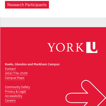
Research Participants
Keele, Glendon and Markham Campus
Contact
(416) 736-2100
Campus Maps
Community Safety
Privacy & Legal
Accessibility
Careers