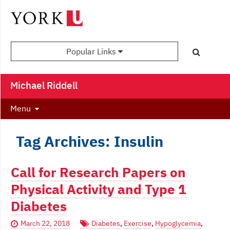
Popular Links
Michael Riddell
Menu
Tag Archives: Insulin
Call for Research Papers on
Physical Activity and Type 1
Diabetes
March 22, 2018
Diabetes
,
Exercise
,
Hypoglycemia
,