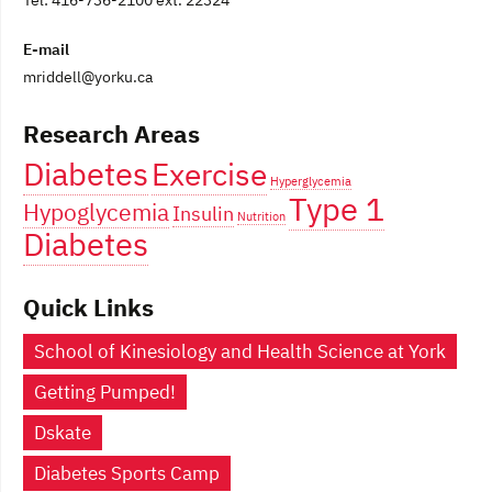
Tel: 416-736-2100 ext. 22324
E-mail
mriddell@yorku.ca
Research Areas
Diabetes
Exercise
Hyperglycemia
Type 1
Hypoglycemia
Insulin
Nutrition
Diabetes
Quick Links
School of Kinesiology and Health Science at York
Getting Pumped!
Dskate
Diabetes Sports Camp