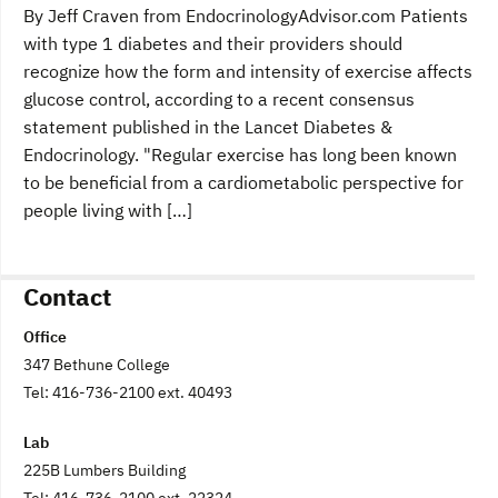
By Jeff Craven from EndocrinologyAdvisor.com Patients
with type 1 diabetes and their providers should
recognize how the form and intensity of exercise affects
glucose control, according to a recent consensus
statement published in the Lancet Diabetes &
Endocrinology. "Regular exercise has long been known
to be beneficial from a cardiometabolic perspective for
people living with […]
Contact
Office
347 Bethune College
Tel: 416-736-2100 ext. 40493
Lab
225B Lumbers Building