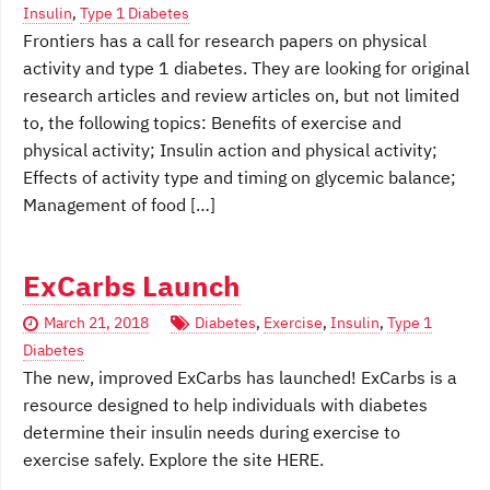
Insulin
,
Type 1 Diabetes
Frontiers has a call for research papers on physical
activity and type 1 diabetes. They are looking for original
research articles and review articles on, but not limited
to, the following topics: Benefits of exercise and
physical activity; Insulin action and physical activity;
Effects of activity type and timing on glycemic balance;
Management of food […]
ExCarbs Launch
March 21, 2018
Diabetes
,
Exercise
,
Insulin
,
Type 1
Diabetes
The new, improved ExCarbs has launched! ExCarbs is a
resource designed to help individuals with diabetes
determine their insulin needs during exercise to
exercise safely. Explore the site HERE.