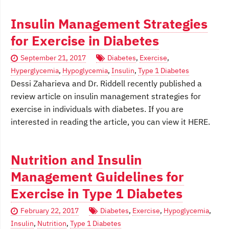
Insulin Management Strategies
for Exercise in Diabetes
September 21, 2017
Diabetes
,
Exercise
,
Hyperglycemia
,
Hypoglycemia
,
Insulin
,
Type 1 Diabetes
Dessi Zaharieva and Dr. Riddell recently published a
review article on insulin management strategies for
exercise in individuals with diabetes. If you are
interested in reading the article, you can view it HERE.
Nutrition and Insulin
Management Guidelines for
Exercise in Type 1 Diabetes
February 22, 2017
Diabetes
,
Exercise
,
Hypoglycemia
,
Insulin
,
Nutrition
,
Type 1 Diabetes